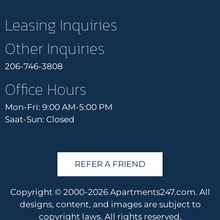
Leasing Inquiries
Other Inquiries
206-746-3808
Office Hours
Mon-Fri: 9:00 AM-5:00 PM
Saat-Sun: Closed
REFER A FRIEND
Copyright © 2000-2026
Apartments247.com
. All
designs, content, and images are subject to
copyright laws. All rights reserved.