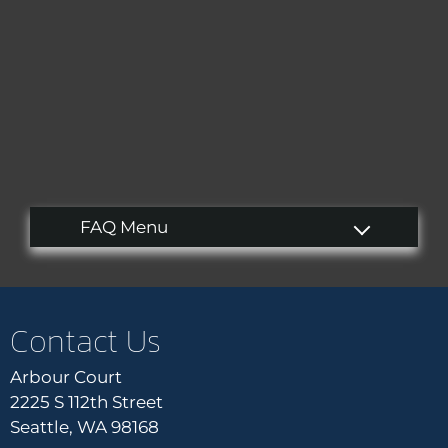
Tour
Floor Plans
Amenities
Pets
Neighborhood
Apply
Residents
Contact
E-Brochure
Refer a Friend
Blog
Contact Us
2225 S 112th Street
Arbour Court
Seattle, WA 98168
2225 S 112th Street
Seattle, WA 98168